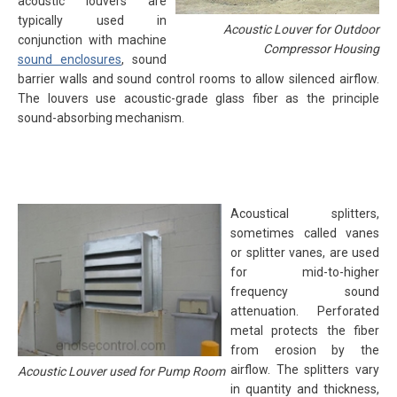
acoustic louvers are
typically used in
Acoustic Louver for Outdoor
conjunction with machine
Compressor Housing
sound enclosures
, sound
barrier walls and sound control rooms to allow silenced airflow.
The louvers use acoustic-grade glass fiber as the principle
sound-absorbing mechanism.
Acoustical splitters,
sometimes called vanes
or splitter vanes, are used
for mid-to-higher
frequency sound
attenuation. Perforated
metal protects the fiber
from erosion by the
airflow. The splitters vary
Acoustic Louver used for Pump Room
in quantity and thickness,