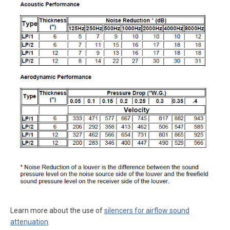
Learn more about the use of
silencers for airflow sound
attenuation
.