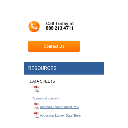
Call Today at
888.213.4711
Contact Us
RESOURCES
DATA SHEETS
Acoustical Louvers
Acoustic Louver Model LV-6
Acoustical Louver Data Sheet