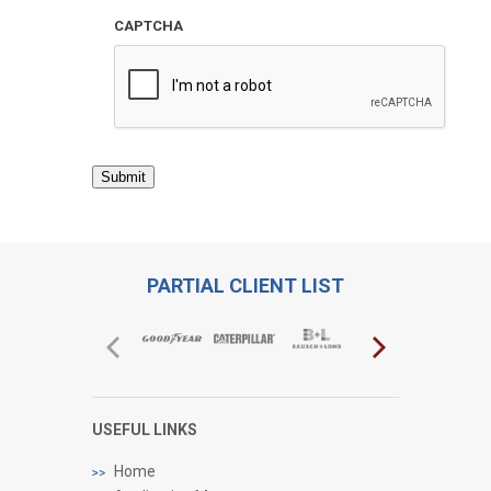
CAPTCHA
Submit
PARTIAL CLIENT LIST
USEFUL LINKS
Home