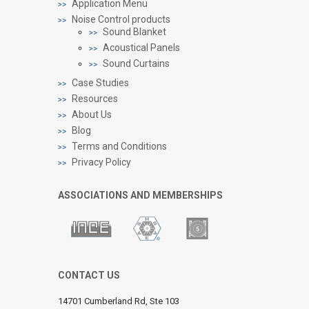
Application Menu
Noise Control products
Sound Blanket
Acoustical Panels
Sound Curtains
Case Studies
Resources
About Us
Blog
Terms and Conditions
Privacy Policy
ASSOCIATIONS AND MEMBERSHIPS
CONTACT US
14701 Cumberland Rd, Ste 103