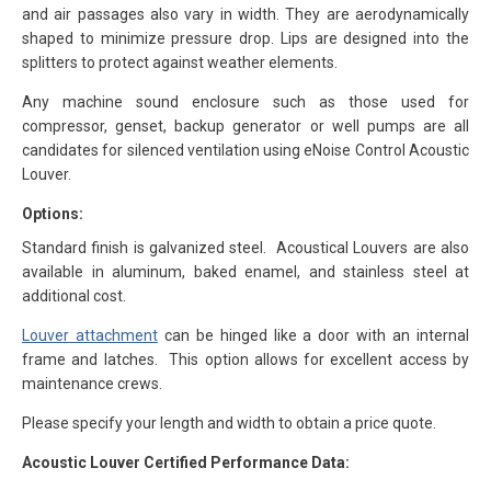
and air passages also vary in width. They are aerodynamically
shaped to minimize pressure drop. Lips are designed into the
splitters to protect against weather elements.
Any machine sound enclosure such as those used for
compressor, genset, backup generator or well pumps are all
candidates for silenced ventilation using eNoise Control Acoustic
Louver.
Options:
Standard finish is galvanized steel. Acoustical Louvers are also
available in aluminum, baked enamel, and stainless steel at
additional cost.
Louver attachment
can be hinged like a door with an internal
frame and latches. This option allows for excellent access by
maintenance crews.
Please specify your length and width to obtain a price quote.
Acoustic Louver Certified Performance Data: