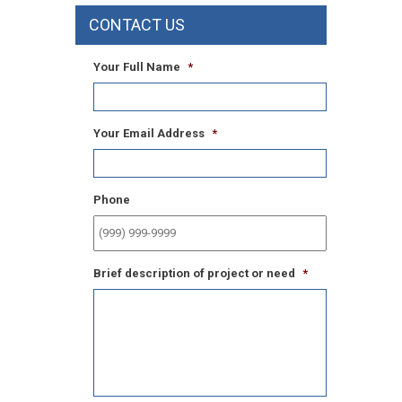
CONTACT US
Your Full Name
*
Your Email Address
*
Phone
Brief description of project or need
*