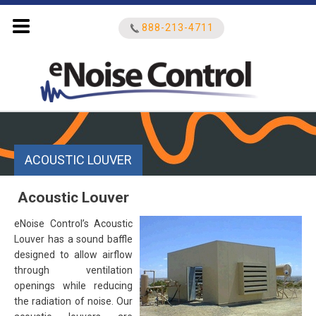
888-213-4711
Search
for:
ACOUSTIC LOUVER
Acoustic Louver
eNoise Control’s Acoustic
Louver has a sound baffle
designed to allow airflow
through ventilation
openings while reducing
the radiation of noise. Our