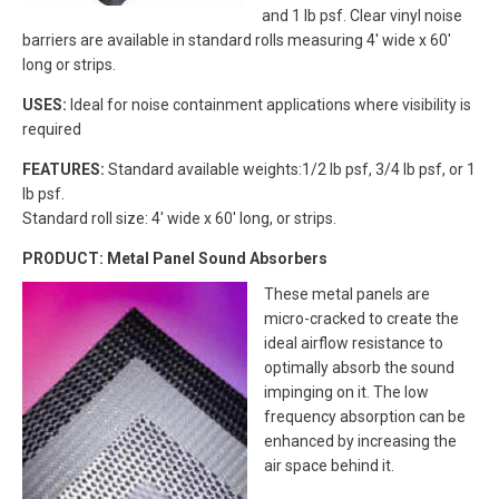
and 1 lb psf. Clear vinyl noise
barriers are available in standard rolls measuring 4′ wide x 60′
long or strips.
USES:
Ideal for noise containment applications where visibility is
required
FEATURES:
Standard available weights:1/2 lb psf, 3/4 lb psf, or 1
lb psf.
Standard roll size: 4′ wide x 60′ long, or strips.
PRODUCT: Metal Panel Sound Absorbers
These metal panels are
micro-cracked to create the
ideal airflow resistance to
optimally absorb the sound
impinging on it. The low
frequency absorption can be
enhanced by increasing the
air space behind it.