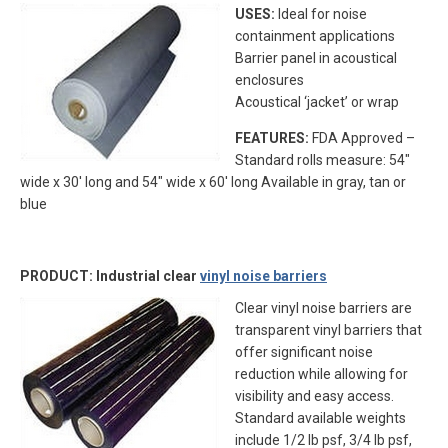
USES:
Ideal for noise
containment applications
Barrier panel in acoustical
enclosures
Acoustical ‘jacket’ or wrap
FEATURES:
FDA Approved –
Standard rolls measure: 54″
wide x 30′ long and 54″ wide x 60′ long Available in gray, tan or
blue
PRODUCT: Industrial clear
vinyl noise barriers
Clear vinyl noise barriers are
transparent vinyl barriers that
offer significant noise
reduction while allowing for
visibility and easy access.
Standard available weights
include 1/2 lb psf, 3/4 lb psf,