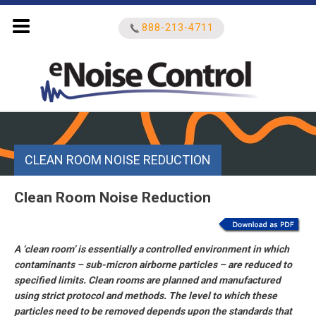
888-213-4711
Search
for:
CLEAN ROOM NOISE REDUCTION
Clean Room Noise Reduction
A ‘clean room’ is essentially a controlled environment in which
contaminants – sub-micron airborne particles – are reduced to
specified limits. Clean rooms are planned and manufactured
using strict protocol and methods. The level to which these
particles need to be removed depends upon the standards that