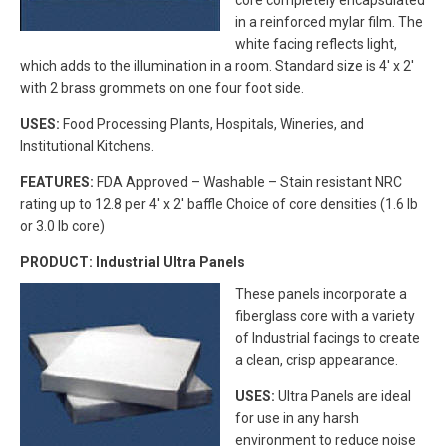
core completely encapsulated
in a reinforced mylar film. The
white facing reflects light,
which adds to the illumination in a room. Standard size is 4′ x 2′
with 2 brass grommets on one four foot side.
USES:
Food Processing Plants, Hospitals, Wineries, and
Institutional Kitchens.
FEATURES:
FDA Approved – Washable – Stain resistant NRC
rating up to 12.8 per 4′ x 2′ baffle Choice of core densities (1.6 lb
or 3.0 lb core)
PRODUCT: Industrial Ultra Panels
These panels incorporate a
fiberglass core with a variety
of Industrial facings to create
a clean, crisp appearance.
USES:
Ultra Panels are ideal
for use in any harsh
environment to reduce noise