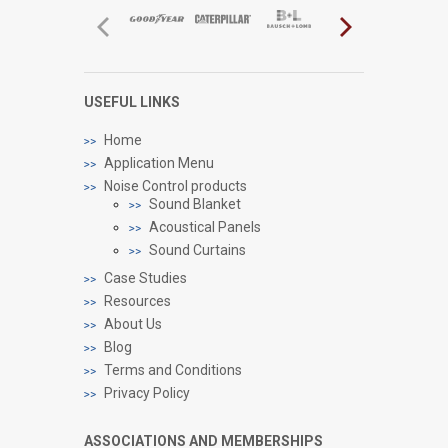
USEFUL LINKS
Home
Application Menu
Noise Control products
Sound Blanket
Acoustical Panels
Sound Curtains
Case Studies
Resources
About Us
Blog
Terms and Conditions
Privacy Policy
ASSOCIATIONS AND MEMBERSHIPS