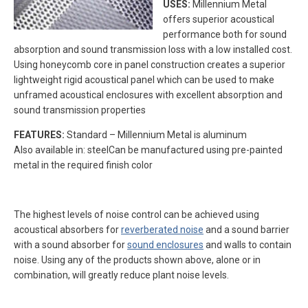
USES:
Millennium Metal
offers superior acoustical
performance both for sound
absorption and sound transmission loss with a low installed cost.
Using honeycomb core in panel construction creates a superior
lightweight rigid acoustical panel which can be used to make
unframed acoustical enclosures with excellent absorption and
sound transmission properties
FEATURES:
Standard – Millennium Metal is aluminum
Also available in: steelCan be manufactured using pre-painted
metal in the required finish color
The highest levels of noise control can be achieved using
acoustical absorbers for
reverberated noise
and a sound barrier
with a sound absorber for
sound enclosures
and walls to contain
noise. Using any of the products shown above, alone or in
combination, will greatly reduce plant noise levels.