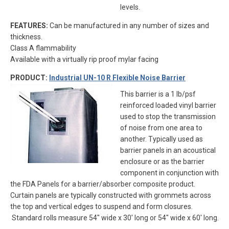
levels.
FEATURES:
Can be manufactured in any number of sizes and
thickness.
Class A flammability
Available with a virtually rip proof mylar facing
PRODUCT:
Industrial UN-10 R Flexible Noise Barrier
This barrier is a 1 lb/psf
reinforced loaded vinyl barrier
used to stop the transmission
of noise from one area to
another. Typically used as
barrier panels in an acoustical
enclosure or as the barrier
component in conjunction with
the FDA Panels for a barrier/absorber composite product.
Curtain panels are typically constructed with grommets across
the top and vertical edges to suspend and form closures.
Standard rolls measure 54″ wide x 30′ long or 54″ wide x 60′ long.