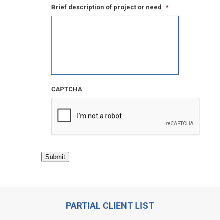
Brief description of project or need
*
CAPTCHA
Submit
PARTIAL CLIENT LIST