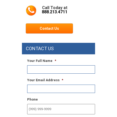
Call Today at
888.213.4711
Contact Us
CONTACT US
Your Full Name
*
Your Email Address
*
Phone