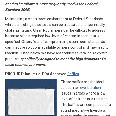
need to be followed. Most frequently used is the Federal
Standard 209E.
Maintaining a clean room environment to Federal Standards
while controlling noise levels can be a detailed and technically
challenging task. Clean Room noise can be difficult to address
because of the required low-level of contamination that is
specified. Often, fear of compromising clean room standards
can limit the solutions available to noise control and may lead to
inaction. Listed below, we have assembled several noise control
products
specifically designed to meet the high demands of a
clean room environment.
PRODUCT: Industrial FDA Approved
Baffles
These baffles are the ideal
solution to
reverberation
issues in areas where a low
level of pollutants is required.
The baffles are comprised of a
sound absorptive fiberglass