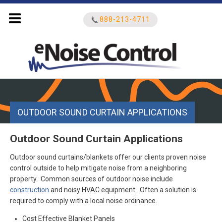
888-213-4711
Search
for:
OUTDOOR SOUND CURTAIN APPLICATIONS
Outdoor Sound Curtain Applications
Outdoor sound curtains/blankets offer our clients proven noise
control outside to help mitigate noise from a neighboring
property. Common sources of outdoor noise include
construction
and noisy HVAC equipment. Often a solution is
required to comply with a local noise ordinance.
Cost Effective Blanket Panels