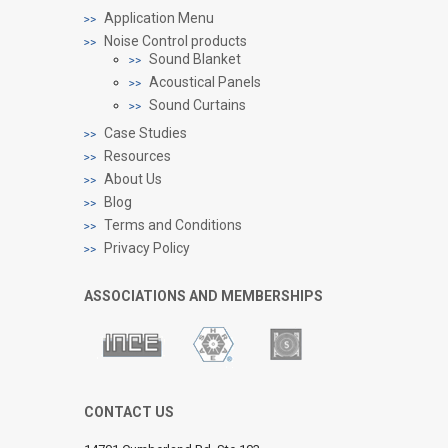
Application Menu
Noise Control products
Sound Blanket
Acoustical Panels
Sound Curtains
Case Studies
Resources
About Us
Blog
Terms and Conditions
Privacy Policy
ASSOCIATIONS AND MEMBERSHIPS
CONTACT US