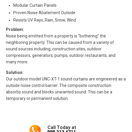
Modular Curtain Panels
Proven Noise Abatement Outside
Resists UV Rays, Rain, Snow, Wind
Problem:
Noise being emitted from a property is “bothering” the
neighboring property. This can be caused from a variety of
sound sources including; construction sites, outdoor
compressors, generators, pumps, outdoor restaurants, and
many more.
Solution:
Our outdoor model UNC-XT-1 sound curtains are engineered as a
outside noise control barrier. The composite construction
absorbs sound and blocks unwanted sound. This can be a
temporary or permanent solution.
Call Today at