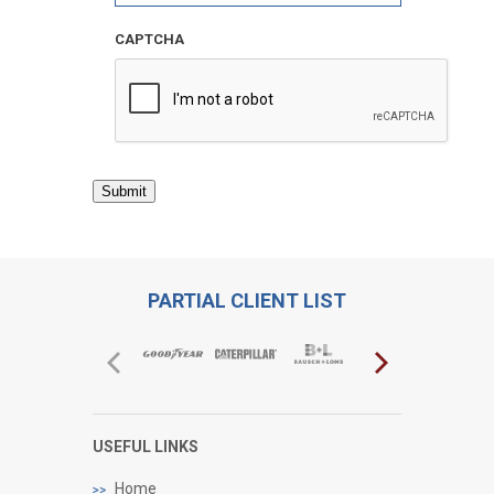
CAPTCHA
Submit
PARTIAL CLIENT LIST
USEFUL LINKS
Home