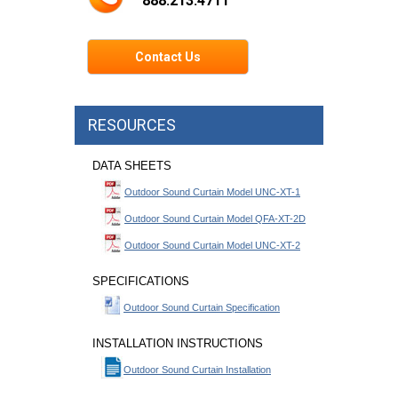
888.213.4711
Contact Us
RESOURCES
DATA SHEETS
Outdoor Sound Curtain Model UNC-XT-1
Outdoor Sound Curtain Model QFA-XT-2D
Outdoor Sound Curtain Model UNC-XT-2
SPECIFICATIONS
Outdoor Sound Curtain Specification
INSTALLATION INSTRUCTIONS
Outdoor Sound Curtain Installation