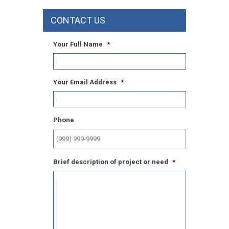
CONTACT US
Your Full Name
*
Your Email Address
*
Phone
Brief description of project or need
*