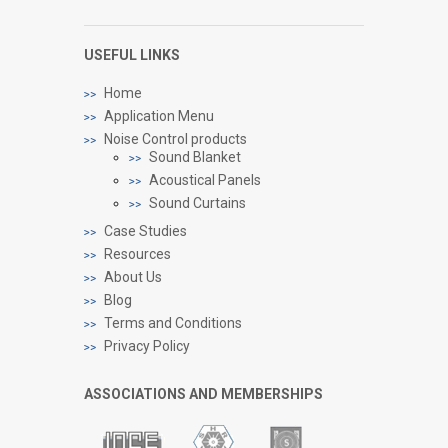
USEFUL LINKS
Home
Application Menu
Noise Control products
Sound Blanket
Acoustical Panels
Sound Curtains
Case Studies
Resources
About Us
Blog
Terms and Conditions
Privacy Policy
ASSOCIATIONS AND MEMBERSHIPS