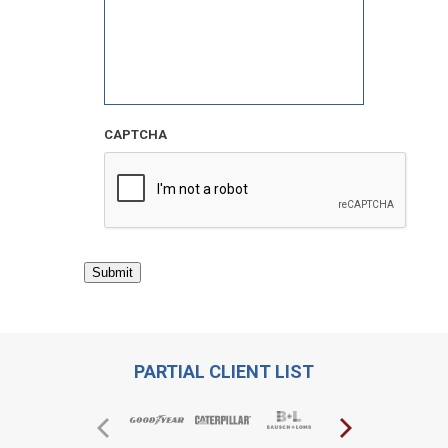
CAPTCHA
Submit
PARTIAL CLIENT LIST