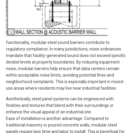
functionality, modular steel sound barriers contribute to
regulatory compliance. In many jurisdictions, noise ordinances
mandate that facility-generated sound does not exceed specific
decibel levels at property boundaries. By reducing equipment
noise, modular barriers help ensure that data centers remain
within acceptable noise limits, avoiding potential fines and
neighborhood complaints. This is especially important in mixed-
use areas where residents may live near industrial facilities.
Aesthetically, steel panel systems can be engineered with
finishes and textures that blend with their surroundings or
enhance the visual appeal of an industrial site.
Ease of installation is another advantage. Compared to
traditional masonry or poured concrete walls, modular steel
panels require less time and labor to install. This is beneficial for