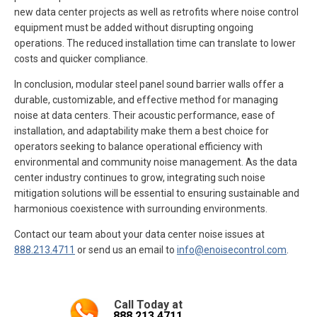
new data center projects as well as retrofits where noise control
equipment must be added without disrupting ongoing
operations. The reduced installation time can translate to lower
costs and quicker compliance.
In conclusion, modular steel panel sound barrier walls offer a
durable, customizable, and effective method for managing
noise at data centers. Their acoustic performance, ease of
installation, and adaptability make them a best choice for
operators seeking to balance operational efficiency with
environmental and community noise management. As the data
center industry continues to grow, integrating such noise
mitigation solutions will be essential to ensuring sustainable and
harmonious coexistence with surrounding environments.
Contact our team about your data center noise issues at
888.213.4711
or send us an email to
info@enoisecontrol.com
.
Call Today at
888.213.4711