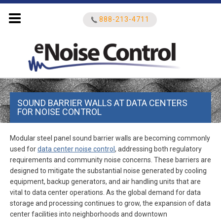
888-213-4711
Search
SOUND BARRIER WALLS AT DATA CENTERS
for:
FOR NOISE CONTROL
Modular steel panel sound barrier walls are becoming commonly
used for
data center noise control
, addressing both regulatory
requirements and community noise concerns. These barriers are
designed to mitigate the substantial noise generated by cooling
equipment, backup generators, and air handling units that are
vital to data center operations. As the global demand for data
storage and processing continues to grow, the expansion of data
center facilities into neighborhoods and downtown