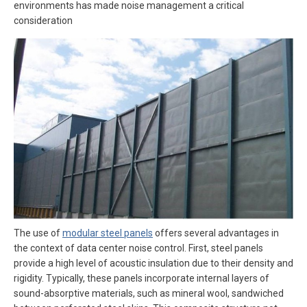
environments has made noise management a critical
consideration
The use of
modular steel panels
offers several advantages in
the context of data center noise control. First, steel panels
provide a high level of acoustic insulation due to their density and
rigidity. Typically, these panels incorporate internal layers of
sound-absorptive materials, such as mineral wool, sandwiched