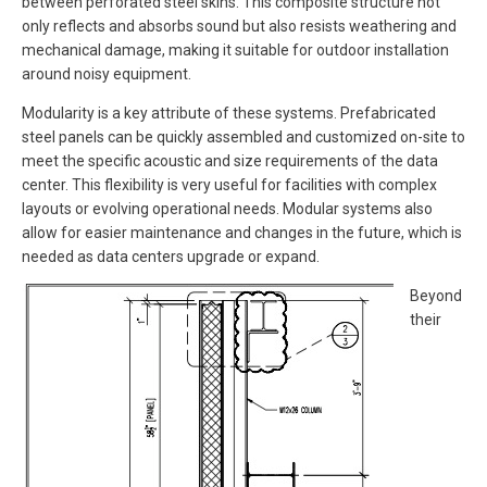
between perforated steel skins. This composite structure not
only reflects and absorbs sound but also resists weathering and
mechanical damage, making it suitable for outdoor installation
around noisy equipment.
Modularity is a key attribute of these systems. Prefabricated
steel panels can be quickly assembled and customized on-site to
meet the specific acoustic and size requirements of the data
center. This flexibility is very useful for facilities with complex
layouts or evolving operational needs. Modular systems also
allow for easier maintenance and changes in the future, which is
needed as data centers upgrade or expand.
Beyond
their