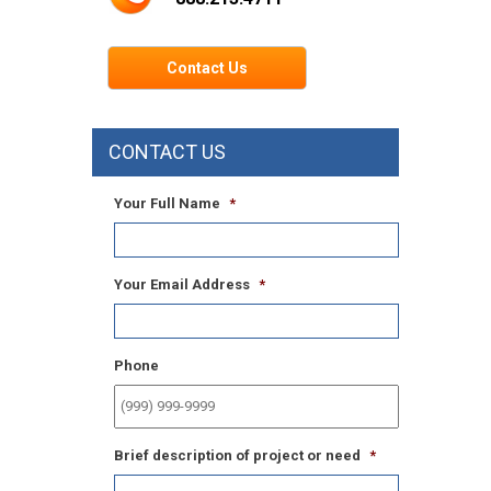
Contact Us
CONTACT US
Your Full Name
*
Your Email Address
*
Phone
Brief description of project or need
*