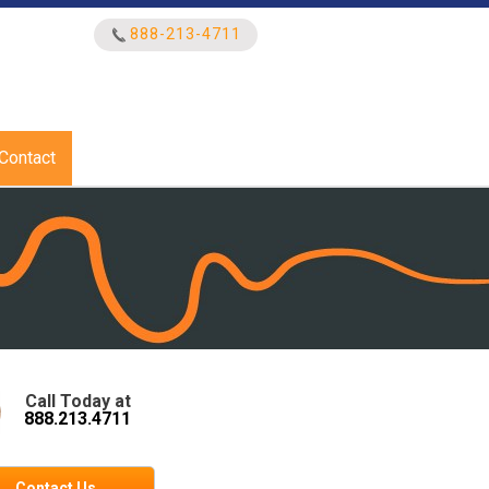
888-213-4711
Search
for:
Contact
Call Today at
888.213.4711
Contact Us