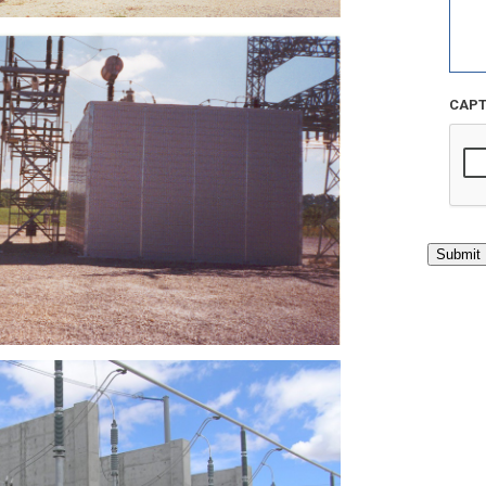
CAP
Submit