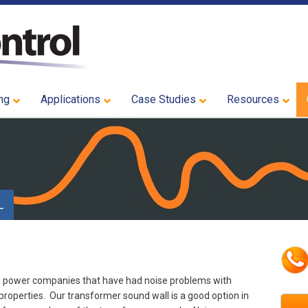
ng
Applications
Case Studies
Resources
L
l power companies that have had noise problems with
properties. Our transformer sound wall is a good option in