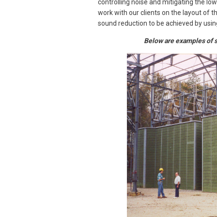
controlling noise and mitigating the l
work with our clients on the layout of 
sound reduction to be achieved by usin
Below are examples of s