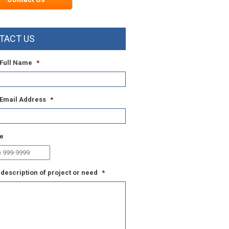
TACT US
 Full Name
*
 Email Address
*
e
 description of project or need
*