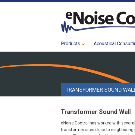
Products
Acoustical Consulti
TRANSFORMER SOUND WAL
Transformer Sound Wall
eNoise Control has worked with severa
transformer sites close to neighboring 