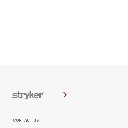
CONTACT US