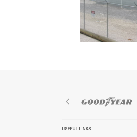
USEFUL LINKS