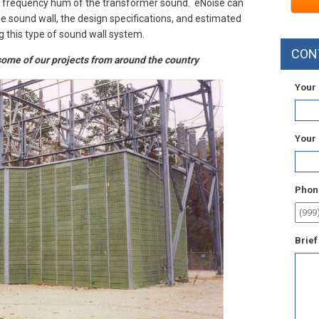
ow frequency hum of the transformer sound. eNoise can
the sound wall, the design specifications, and estimated
g this type of sound wall system.
CON
ome of our projects from around the country
Your
Your
Phon
Brief