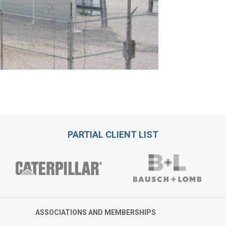
PARTIAL CLIENT LIST
ASSOCIATIONS AND MEMBERSHIPS