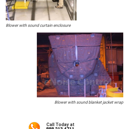
Blower with sound curtain enclosure
Blower with sound blanket jacket wrap
Call Today at