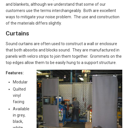
and blankets, although we understand that some of our
customers use the terms interchangeably. Both are excellent
ways to mitigate your noise problem. The use and construction
of the materials differs slightly.
Curtains
Sound curtains are often used to construct a wall or enclosure
that both absorbs and blocks sound. They are manufactured in
panels with velcro strips to join them together. Grommets on the
top edges allow them to be easily hung to a support structure.
Features:
Modular
Quilted
vinyl
facing
Available
in grey,
black,
white,