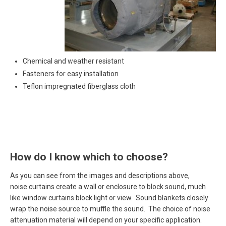
Chemical and weather resistant
Fasteners for easy installation
Teflon impregnated fiberglass cloth
How do I know which to choose?
As you can see from the images and descriptions above,
noise curtains create a wall or enclosure to block sound, much
like window curtains block light or view. Sound blankets closely
wrap the noise source to muffle the sound. The choice of noise
attenuation material will depend on your specific application.