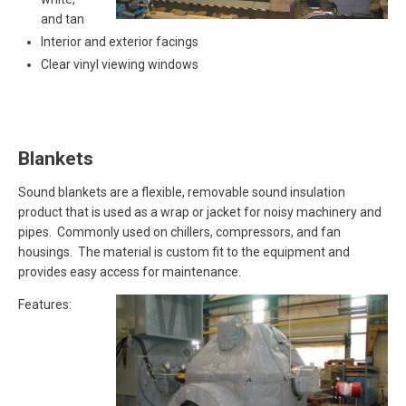
and tan
Interior and exterior facings
Clear vinyl viewing windows
Blankets
Sound blankets are a flexible, removable sound insulation
product that is used as a wrap or jacket for noisy machinery and
pipes. Commonly used on chillers, compressors, and fan
housings. The material is custom fit to the equipment and
provides easy access for maintenance.
Features: