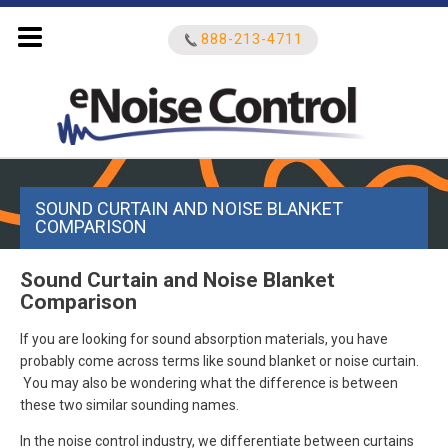
888-213-4711
Search
SOUND CURTAIN AND NOISE BLANKET
for:
COMPARISON
Sound Curtain and Noise Blanket
Comparison
If you are looking for sound absorption materials, you have
probably come across terms like sound blanket or noise curtain.
You may also be wondering what the difference is between
these two similar sounding names.
In the noise control industry, we differentiate between curtains