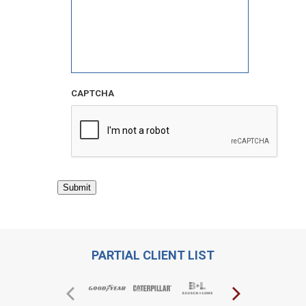
CAPTCHA
Submit
PARTIAL CLIENT LIST