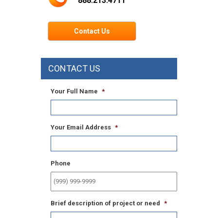
888.213.4711
Contact Us
CONTACT US
Your Full Name
*
Your Email Address
*
Phone
Brief description of project or need
*