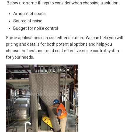
Below are some things to consider when choosing a solution.
Amount of space
Source of noise
Budget for noise control
Some applications can use either solution. We can help you with
pricing and details for both potential options and help you
choose the best and most cost effective noise control system
for your needs.