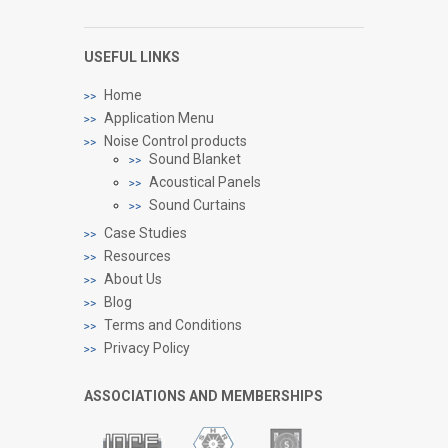
USEFUL LINKS
Home
Application Menu
Noise Control products
Sound Blanket
Acoustical Panels
Sound Curtains
Case Studies
Resources
About Us
Blog
Terms and Conditions
Privacy Policy
ASSOCIATIONS AND MEMBERSHIPS