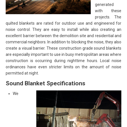
generated
with these
projects. The
quilted blankets are rated for outdoor use and engineered for
noise control. They are easy to install while also creating an
excellent barrier between the demolition site and residential and
commercial neighbors. In addition to blocking the noise, they also
create a visual barrier. These construction grade sound blankets
are especially important to use in busy metropolitan areas where
construction is occurring during nighttime hours. Local noise
ordinances have even stricter limits on the amount of noise
permitted at night.
Sound Blanket Specifications
We