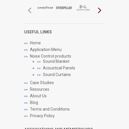
USEFUL LINKS
Home
Application Menu
Noise Control products
Sound Blanket
Acoustical Panels
Sound Curtains
Case Studies
Resources
About Us
Blog
Terms and Conditions
Privacy Policy