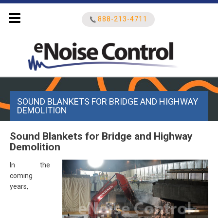
888-213-4711
Search
SOUND BLANKETS FOR BRIDGE AND HIGHWAY
for:
DEMOLITION
Sound Blankets for Bridge and Highway
Demolition
In the
coming
years,