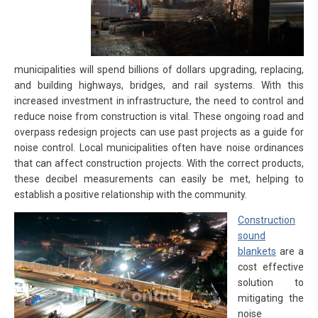
municipalities will spend billions of dollars upgrading, replacing,
and building highways, bridges, and rail systems. With this
increased investment in infrastructure, the need to control and
reduce noise from construction is vital. These ongoing road and
overpass redesign projects can use past projects as a guide for
noise control. Local municipalities often have noise ordinances
that can affect construction projects. With the correct products,
these decibel measurements can easily be met, helping to
establish a positive relationship with the community.
Construction
sound
blankets
are a
cost effective
solution to
mitigating the
noise