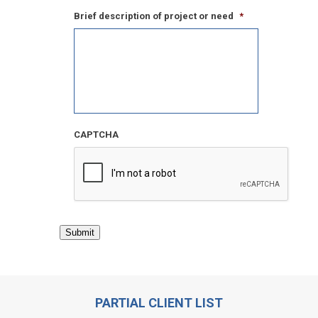
Brief description of project or need
*
CAPTCHA
Submit
PARTIAL CLIENT LIST