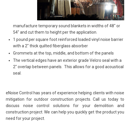
manufacture temporary sound blankets in widths of 48″ or
54″ and cut them to height per the application.
1 pound per square foot reinforced loaded vinyl noise barrier
with a 2″ thick quilted fiberglass absorber
Grommets at the top, middle, and bottom of the panels
The vertical edges have an exterior grade Velcro seal with a
2″ overlap between panels. This allows for a good acoustical
seal.
eNoise Control has years of experience helping clients with noise
mitigation for outdoor construction projects. Call us today to
discuss noise control solutions for your demolition and
construction project. We can help you quickly get the product you
need for your project.