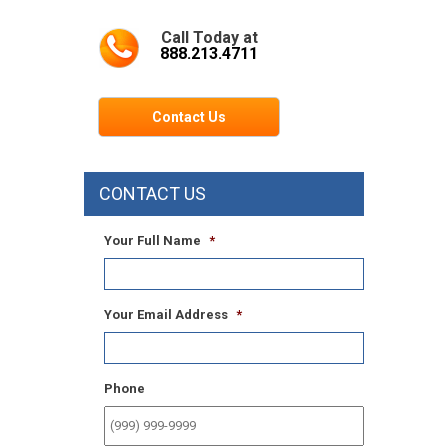
Call Today at
888.213.4711
Contact Us
CONTACT US
Your Full Name
*
Your Email Address
*
Phone