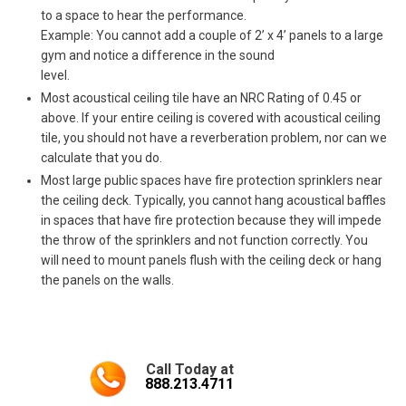
to a space to hear the performance.
Example: You cannot add a couple of 2’ x 4’ panels to a large
gym and notice a difference in the sound
level.
Most acoustical ceiling tile have an NRC Rating of 0.45 or
above. If your entire ceiling is covered with acoustical ceiling
tile, you should not have a reverberation problem, nor can we
calculate that you do.
Most large public spaces have fire protection sprinklers near
the ceiling deck. Typically, you cannot hang acoustical baffles
in spaces that have fire protection because they will impede
the throw of the sprinklers and not function correctly. You
will need to mount panels flush with the ceiling deck or hang
the panels on the walls.
Call Today at
888.213.4711