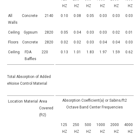
HZ
HZ
HZ
HZ
HZ
HZ
All
Concrete
2140
0.10
0.08
0.05
0.03
0.03
0.03
Walls
Ceiling
Gypsum
2820
0.05
0.04
0.03
0.03
0.02
0.01
Floors
Concrete
2820
0.02
0.02
0.03
0.04
0.04
0.03
Ceiling
FDA
220
0.13
1.01
1.83
1.97
1.59
0.62
Baffles
Total Absorption of Added
eNoise Control Material
Absorption Coefficient(a) or Sabins/ft2
Location
Material
Area
Octave Band Center Frequencies
Covered
(ft2)
125
250
500
1000
2000
4000
HZ
HZ
HZ
HZ
HZ
HZ