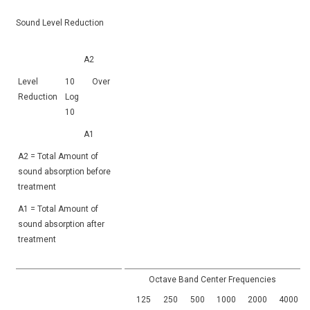
Sound Level Reduction
A2
Level
10
Over
Reduction
Log
10
A1
A2 = Total Amount of
sound absorption before
treatment
A1 = Total Amount of
sound absorption after
treatment
Octave Band Center Frequencies
125
250
500
1000
2000
4000