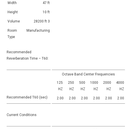
Width
47 ft
Height
10 ft
Volume
28200 ft 3
Room
Manufacturing
Type
Recommended
Reverberation Time – T60:
Octave Band Center Frequencies
125
250
500
1000
2000
4000
HZ
HZ
HZ
HZ
HZ
HZ
Recommended T60 (sec)
2.00
2.00
2.00
2.00
2.00
2.00
Current Conditions