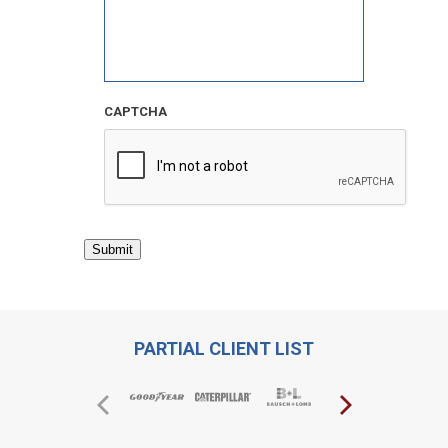
CAPTCHA
Submit
PARTIAL CLIENT LIST