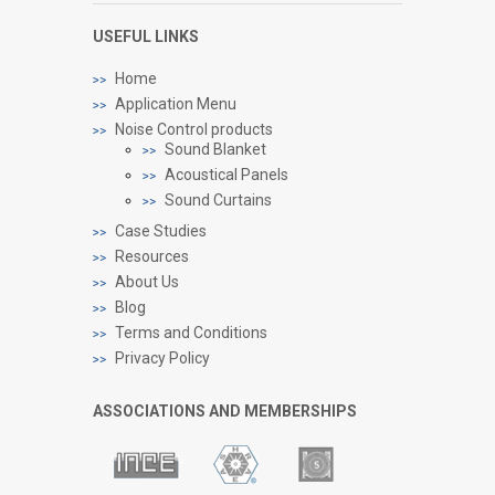
USEFUL LINKS
Home
Application Menu
Noise Control products
Sound Blanket
Acoustical Panels
Sound Curtains
Case Studies
Resources
About Us
Blog
Terms and Conditions
Privacy Policy
ASSOCIATIONS AND MEMBERSHIPS