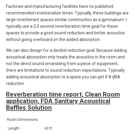
Factories and manufacturing facilities have no published
recommended reverberation times. Typically, these buildings are
large reverberant spaces similar construction as a gymnasium. I
typically use a 2.0 second reverberation time goal for these
spaces to provide a good sound reduction and better acoustics
without going overboard on the added absorption.
We can also design for a decibel reduction goal. Because adding
acoustical absorption only treats the acoustics in the room and
not the direct sound emanating from a piece of equipment,
there are limitations to sound reduction expectations. Typically
adding acoustical absorption to a space you can get 4-8 dBA
reduction.
Reverberation time report, Clean Room
application, FDA Sanitary Acoustical
Baffles Solution
Room Dimensions
Length
60 ft