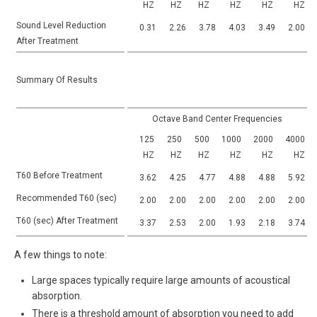
HZ
HZ
HZ
HZ
HZ
HZ
Sound Level Reduction
0.31
2.26
3.78
4.03
3.49
2.00
After Treatment
Summary Of Results
Octave Band Center Frequencies
125
250
500
1000
2000
4000
HZ
HZ
HZ
HZ
HZ
HZ
T60 Before Treatment
3.62
4.25
4.77
4.88
4.88
5.92
Recommended T60 (sec)
2.00
2.00
2.00
2.00
2.00
2.00
T60 (sec) After Treatment
3.37
2.53
2.00
1.93
2.18
3.74
A few things to note:
Large spaces typically require large amounts of acoustical
absorption.
There is a threshold amount of absorption you need to add