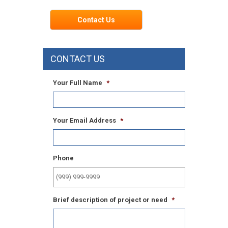
Contact Us
CONTACT US
Your Full Name
*
Your Email Address
*
Phone
Brief description of project or need
*