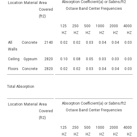
Absorption Coefficient(a) or Sabins/ft2
Location
Material
Area
Octave Band Center Frequencies
Covered
(ft2)
125
250
500
1000
2000
4000
HZ
HZ
HZ
HZ
HZ
HZ
All
Concrete
2140
0.02
0.02
0.03
0.04
0.04
0.03
Walls
Ceiling
Gypsum
2820
0.10
0.08
0.05
0.03
0.03
0.03
Floors
Concrete
2820
0.02
0.02
0.03
0.04
0.04
0.03
Total Absorption
Absorption Coefficient(a) or Sabins/ft2
Location
Material
Area
Octave Band Center Frequencies
Covered
(ft2)
125
250
500
1000
2000
4000
HZ
HZ
HZ
HZ
HZ
HZ