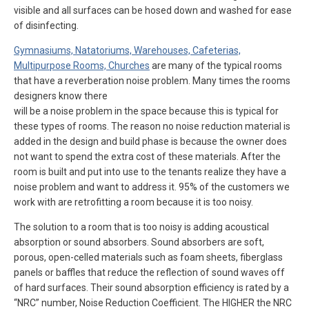
visible and all surfaces can be hosed down and washed for ease
of disinfecting.
Gymnasiums, Natatoriums, Warehouses, Cafeterias,
Multipurpose Rooms, Churches
are many of the typical rooms
that have a reverberation noise problem. Many times the rooms
designers know there
will be a noise problem in the space because this is typical for
these types of rooms. The reason no noise reduction material is
added in the design and build phase is because the owner does
not want to spend the extra cost of these materials. After the
room is built and put into use to the tenants realize they have a
noise problem and want to address it. 95% of the customers we
work with are retrofitting a room because it is too noisy.
The solution to a room that is too noisy is adding acoustical
absorption or sound absorbers. Sound absorbers are soft,
porous, open-celled materials such as foam sheets, fiberglass
panels or baffles that reduce the reflection of sound waves off
of hard surfaces. Their sound absorption efficiency is rated by a
“NRC” number, Noise Reduction Coefficient. The HIGHER the NRC