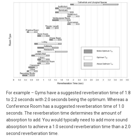
For example – Gyms have a suggested reverberation time of 1.8
to 2.2 seconds with 2.0 seconds being the optimum. Whereas a
Conference Room has a suggested reverberation time of 1.0
seconds. The reverberation time determines the amount of
absorption to add. You would typically need to add more sound
absorption to achieve a 1.0 second reverberation time than a 2.0
second reverberation time.