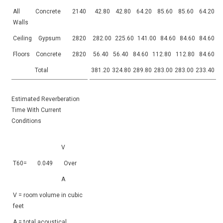
All
Concrete
2140
42.80
42.80
64.20
85.60
85.60
64.20
Walls
Ceiling
Gypsum
2820
282.00
225.60
141.00
84.60
84.60
84.60
Floors
Concrete
2820
56.40
56.40
84.60
112.80
112.80
84.60
Total
381.20
324.80
289.80
283.00
283.00
233.40
Estimated Reverberation
Time With Current
Conditions
V
T60=
0.049
Over
A
V = room volume in cubic
feet
A = total acoustical