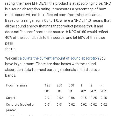
rating, the more EFFICIENT the product is at absorbing noise. NRC
is a sound absorption rating. It measures a percentage of how
much sound will not be reflected back from where it came.
Based on a range from .05 to 1.0, where a NRC of 1.0 means that
all the sound energy that hits that product passes thru it and
does not “bounce” back to its source. A NRC of .60 would reflect
40% of the sound back to the source, and let 60% of the noise
pass
thru it.
We can
calculate the current amount of sound absorption
you
have in your room. There are data bases with the sound
absorption data for most building materials in third octave
bands.
Floor materials
125
250
500
1
2
4
Hz
Hz
Hz
kHz
kHz
kHz
Carpet
0.01
0.02
0.06
0.15
0.25
0.45
Concrete (sealed or
0.01
0.01
0.02
0.02
0.02
0.02
painted)