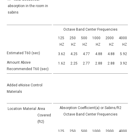
absorption in the room in
sabins
Octave Band Center Frequencies
125
250
500
1000
2000
4000
HZ
HZ
HZ
HZ
HZ
HZ
Estimated T60 (sec)
3.62
4.25
4.77
4.88
4.88
5.92
Amount Above
1.62
2.25
2.77
2.88
2.88
3.92
Recommended T60 (sec)
Added eNoise Control
Materials
Absorption Coefficient(a) or Sabins/ft2
Location
Material
Area
Octave Band Center Frequencies
Covered
(ft2)
125
250
500
1000
2000
4000