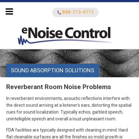
888-213-4711
Search
for:
SOUND ABSORPTION SOLUTIONS
Reverberant Room Noise Problems
In reverberant environments, acoustic reflections interfere with
the direct sound arriving at a listener’s ears, distorting the spatial
cues for sound localization. Typically echos, garbled speech,
unintelligible speech and overall a loud unpleasant room.
FDA facilities are typically designed with cleaning in mind. Hard
flat cleanable surfaces are all the finishes so mold growth is