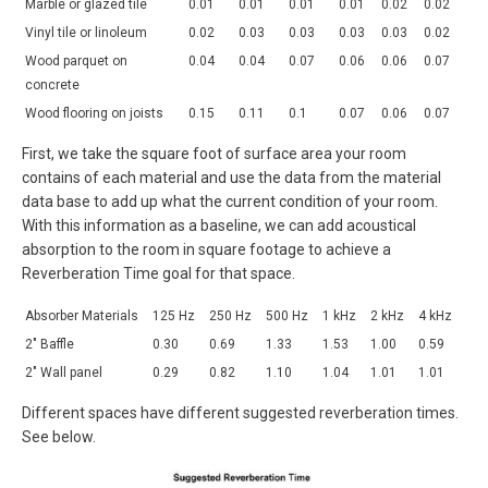
Marble or glazed tile
0.01
0.01
0.01
0.01
0.02
0.02
Vinyl tile or linoleum
0.02
0.03
0.03
0.03
0.03
0.02
Wood parquet on
0.04
0.04
0.07
0.06
0.06
0.07
concrete
Wood flooring on joists
0.15
0.11
0.1
0.07
0.06
0.07
First, we take the square foot of surface area your room
contains of each material and use the data from the material
data base to add up what the current condition of your room.
With this information as a baseline, we can add acoustical
absorption to the room in square footage to achieve a
Reverberation Time goal for that space.
Absorber Materials
125 Hz
250 Hz
500 Hz
1 kHz
2 kHz
4 kHz
2″ Baffle
0.30
0.69
1.33
1.53
1.00
0.59
2″ Wall panel
0.29
0.82
1.10
1.04
1.01
1.01
Different spaces have different suggested reverberation times.
See below.