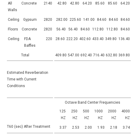
All
Concrete
2140
42.80
42.80
64.20
85.60
85.60
64.20
Walls
Ceiling
Gypsum
2820
282.00
225.60
141.00
84.60
84.60
84.60
Floors
Concrete
2820
56.40
56.40
84.60
112.80
112.80
84.60
Ceiling
FDA
220
28.60
222.20
402.60
433.40
349.80
136.40
Baffles
Total
409.80
547.00
692.40
716.40
632.80
369.80
Estimated Reverberation
Time with Current
Conditions
Octave Band Center Frequencies
125
250
500
1000
2000
4000
HZ
HZ
HZ
HZ
HZ
HZ
T60 (sec) After Treatment
3.37
2.53
2.00
1.93
2.18
3.74