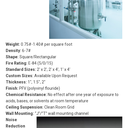
Weight
:
0.75#-1.40# per square foot
Density:
6-7#
Shape:
Square/Rectangular
Fire Rating:
E-84 (5/0/15)
Standard Sizes:
2′ x 2′, 2′ x 4′, 1′ x 4′
Custom Sizes:
Available Upon Request
Thickness:
1″, 1.5″, 2″
Finish:
PFV (polyvinyl flouride)
Chemical Resistance:
No effect after one year of exposure to
acids, bases, or solvents at room temperature
Ceiling Suspension:
Clean Room Grid
Wall Mounting:
“J”/”T” wall mounting channel
Noise
Reduction