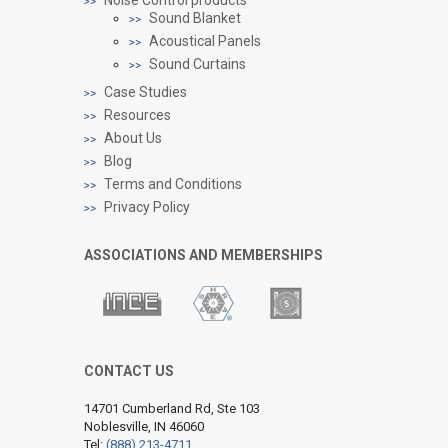
Sound Blanket
Acoustical Panels
Sound Curtains
Case Studies
Resources
About Us
Blog
Terms and Conditions
Privacy Policy
ASSOCIATIONS AND MEMBERSHIPS
CONTACT US
14701 Cumberland Rd, Ste 103
Noblesville, IN 46060
Tel:
(888) 213-4711