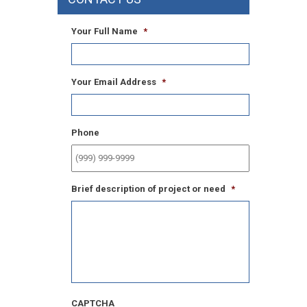
Your Full Name
*
Your Email Address
*
Phone
Brief description of project or need
*
CAPTCHA