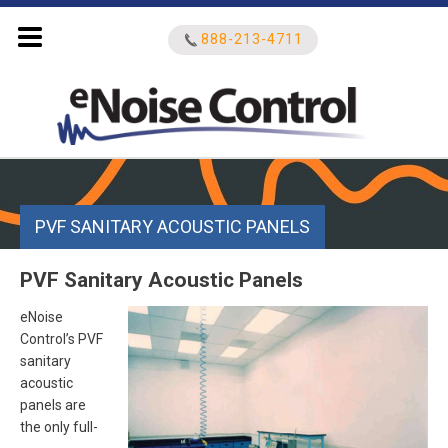
888-213-4711
Search
for:
PVF SANITARY ACOUSTIC PANELS
PVF Sanitary Acoustic Panels
eNoise
Control’s PVF
sanitary
acoustic
panels are
the only full-