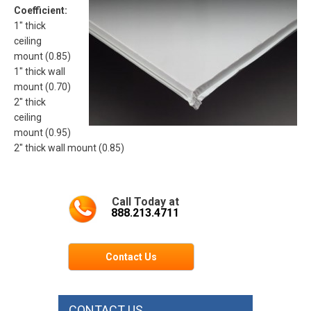
Coefficient:
1″ thick
ceiling
mount (0.85)
1″ thick wall
mount (0.70)
2″ thick
ceiling
mount (0.95)
2″ thick wall mount (0.85)
Call Today at
888.213.4711
Contact Us
CONTACT US