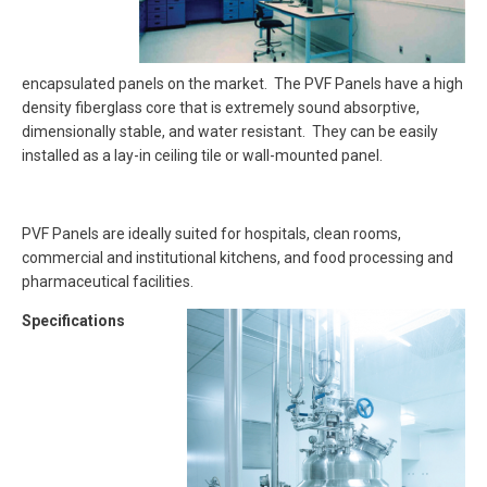
encapsulated panels on the market. The PVF Panels have a high
density fiberglass core that is extremely sound absorptive,
dimensionally stable, and water resistant. They can be easily
installed as a lay-in ceiling tile or wall-mounted panel.
PVF Panels are ideally suited for hospitals, clean rooms,
commercial and institutional kitchens, and food processing and
pharmaceutical facilities.
Specifications