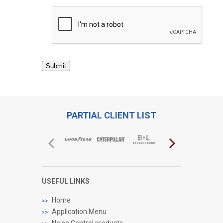
Submit
PARTIAL CLIENT LIST
USEFUL LINKS
Home
Application Menu
Noise Control products