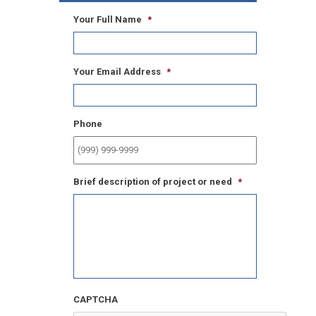
Your Full Name
*
Your Email Address
*
Phone
Brief description of project or need
*
CAPTCHA