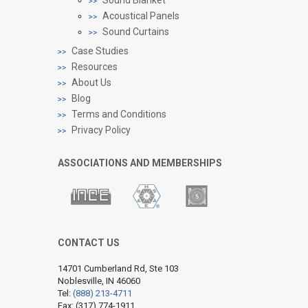
Acoustical Panels
Sound Curtains
Case Studies
Resources
About Us
Blog
Terms and Conditions
Privacy Policy
ASSOCIATIONS AND MEMBERSHIPS
CONTACT US
14701 Cumberland Rd, Ste 103
Noblesville, IN 46060
Tel:
(888) 213-4711
Fax: (317) 774-1911