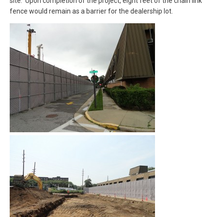
site. Upon completion of the project, eight feet of the chain link
fence would remain as a barrier for the dealership lot.