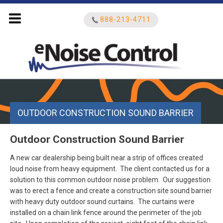
888-213-4711
Search
for:
OUTDOOR CONSTRUCTION SOUND BARRIER
Outdoor Construction Sound Barrier
A new car dealership being built near a strip of offices created
loud noise from heavy equipment. The client contacted us for a
solution to this common outdoor noise problem. Our suggestion
was to erect a fence and create a construction site sound barrier
with heavy duty outdoor sound curtains. The curtains were
installed on a chain link fence around the perimeter of the job