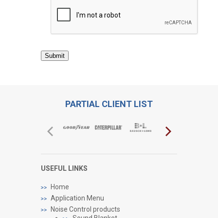
Submit
PARTIAL CLIENT LIST
USEFUL LINKS
Home
Application Menu
Noise Control products
Sound Blanket