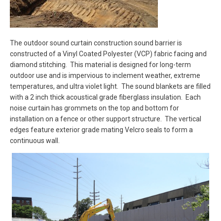
The outdoor sound curtain construction sound barrier is
constructed of a Vinyl Coated Polyester (VCP) fabric facing and
diamond stitching. This material is designed for long-term
outdoor use and is impervious to inclement weather, extreme
temperatures, and ultra violet light. The sound blankets are filled
with a 2 inch thick acoustical grade fiberglass insulation. Each
noise curtain has grommets on the top and bottom for
installation on a fence or other support structure. The vertical
edges feature exterior grade mating Velcro seals to form a
continuous wall.