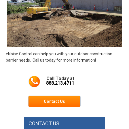
eNoise Control can help you with your outdoor construction
barrier needs. Call us today for more information!
Call Today at
888.213.4711
Contact Us
CONTACT US