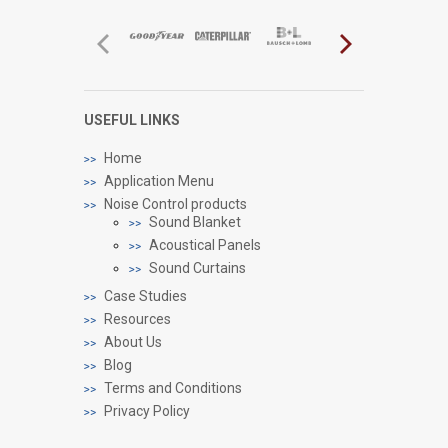
USEFUL LINKS
Home
Application Menu
Noise Control products
Sound Blanket
Acoustical Panels
Sound Curtains
Case Studies
Resources
About Us
Blog
Terms and Conditions
Privacy Policy