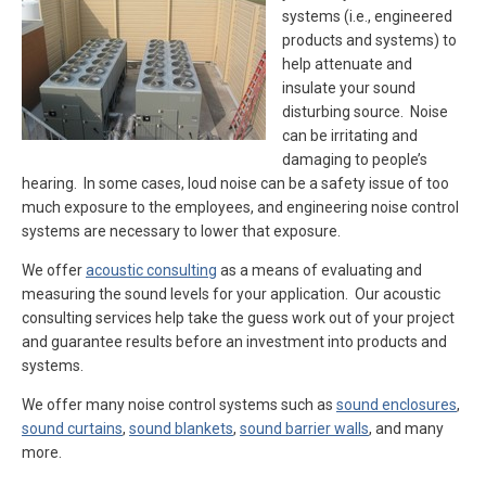
systems (i.e., engineered
products and systems) to
help attenuate and
insulate your sound
disturbing source. Noise
can be irritating and
damaging to people’s
hearing. In some cases, loud noise can be a safety issue of too
much exposure to the employees, and engineering noise control
systems are necessary to lower that exposure.
We offer
acoustic consulting
as a means of evaluating and
measuring the sound levels for your application. Our acoustic
consulting services help take the guess work out of your project
and guarantee results before an investment into products and
systems.
We offer many noise control systems such as
sound enclosures
,
sound curtains
,
sound blankets
,
sound barrier walls
, and many
more.