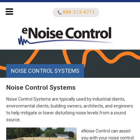
888-213-4711
Search
for:
NOISE CONTROL SYSTEMS
Noise Control Systems
Noise Control Systems are typically used by industrial clients,
environmental clients, building owners, architects, and engineers
to help mitigate or lower disturbing noise levels from a sound
source.
eNoise Control can assist
you with your noise control