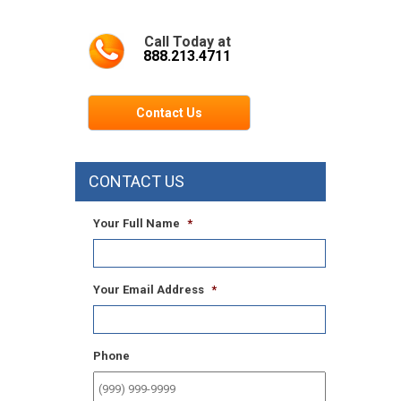
Call Today at
888.213.4711
Contact Us
CONTACT US
Your Full Name
*
Your Email Address
*
Phone