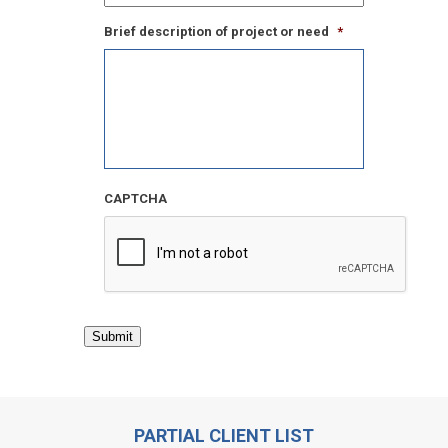
Brief description of project or need
*
CAPTCHA
Submit
PARTIAL CLIENT LIST