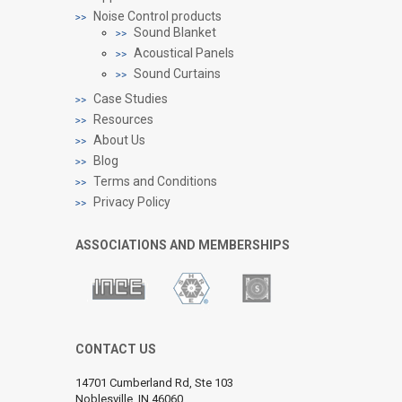
Noise Control products
Sound Blanket
Acoustical Panels
Sound Curtains
Case Studies
Resources
About Us
Blog
Terms and Conditions
Privacy Policy
ASSOCIATIONS AND MEMBERSHIPS
CONTACT US
14701 Cumberland Rd, Ste 103
Noblesville, IN 46060