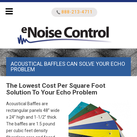
888-213-4711
Search
ACOUSTICAL BAFFLES CAN SOLVE YOUR ECHO
for:
PROBLEM
The Lowest Cost Per Square Foot
Solution To Your Echo Problem
Acoustical Baffles are
rectangular panels 48” wide
x 24” high and 1-1/2” thick.
The baffles are 1.5 pound
per cubic feet density