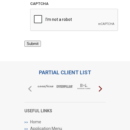
CAPTCHA
Submit
PARTIAL CLIENT LIST
USEFUL LINKS
Home
Application Menu