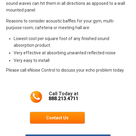
sound waves can hit them in all directions as apposed to a wall
mounted panel.
Reasons to consider acoustic baffles for your gym, multi-
purpose room, cafeteria or meeting hall are:
Lowest cost per square foot of any finished sound
absorption product.
Very effective at absorbing unwanted reflected noise
Very easy to install
Please call eNoise Control to discuss your echo problem today.
Call Today at
888.213.4711
Contact Us