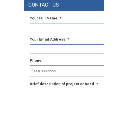
CONTACT US
Your Full Name
*
Your Email Address
*
Phone
Brief description of project or need
*