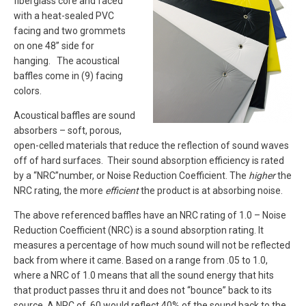
fiberglass core and faced
with a heat-sealed PVC
facing and two grommets
on one 48” side for
hanging. The acoustical
baffles come in (9) facing
colors.
Acoustical baffles are sound
absorbers – soft, porous,
open-celled materials that reduce the reflection of sound waves
off of hard surfaces. Their sound absorption efficiency is rated
by a “NRC”number, or Noise Reduction Coefficient. The
higher
the
NRC rating, the more
efficient
the product is at absorbing noise.
The above referenced baffles have an NRC rating of 1.0 – Noise
Reduction Coefficient (NRC) is a sound absorption rating. It
measures a percentage of how much sound will not be reflected
back from where it came. Based on a range from .05 to 1.0,
where a NRC of 1.0 means that all the sound energy that hits
that product passes thru it and does not “bounce” back to its
source. A NRC of .60 would reflect 40% of the sound back to the