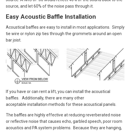
source, and let 60% of the noise pass through it.
Easy Acoustic Baffle Installation
Acoustical baffles are easy to install in most applications. Simply
tie wire or nylon zip ties through the grommets around an open
bar joist.
If you have or can rent a lift, you can install the acoustical
baffles. Additionally, there are many other
acceptable installation methods for these acoustical panels.
The baffles are highly effective at reducing reverberated noise
or reflective noise that causes echo, garbled speech, poor room
acoustics and PA system problems. Because they are hanging,